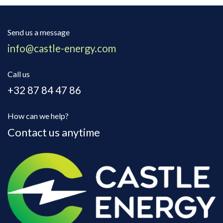
Send us a message
info@castle-energy.com
Call us
+32 87 84 47 86
How can we help?
Contact us anytime