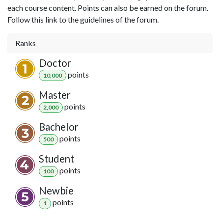
each course content. Points can also be earned on the forum.
Follow this link to the guidelines of the forum.
Ranks
Doctor
point
s
10,000
Master
point
s
2,000
Bachelor
point
s
500
Student
point
s
100
Newbie
point
s
1