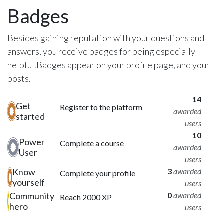
Badges
Besides gaining reputation with your questions and
answers, you receive badges for being especially
helpful.
Badges appear on your profile page, and your
posts.
14
Get
Register to the platform
awarded
started
users
10
Power
Complete a course
awarded
User
users
Know
3
awarded
Complete your profile
yourself
users
Community
0
awarded
Reach 2000 XP
hero
users