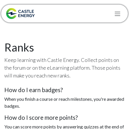
Skip to Content
Ranks
Keep learning with Castle Energy. Collect points on
the forum or on the eLearning platform. Those points
will make you reach new ranks.
How do I earn badges?
When you finish a course or reach milestones, you're awarded
badges.
How do I score more points?
You can score more points by answering quizzes at the end of